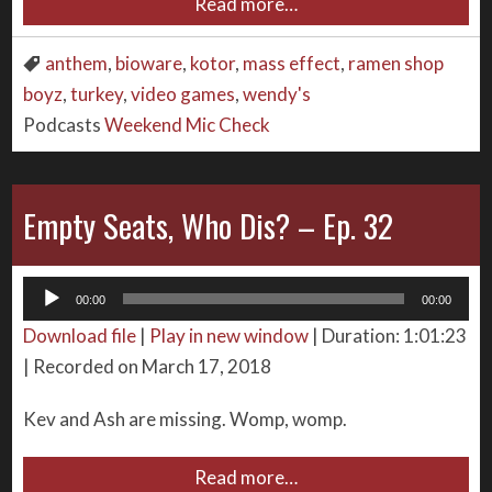
Read more…
anthem
,
bioware
,
kotor
,
mass effect
,
ramen shop
boyz
,
turkey
,
video games
,
wendy's
Podcasts
Weekend Mic Check
Empty Seats, Who Dis? – Ep. 32
Audio
00:00
00:00
Player
Download file
|
Play in new window
|
Duration: 1:01:23
|
Recorded on March 17, 2018
Kev and Ash are missing. Womp, womp.
Read more…