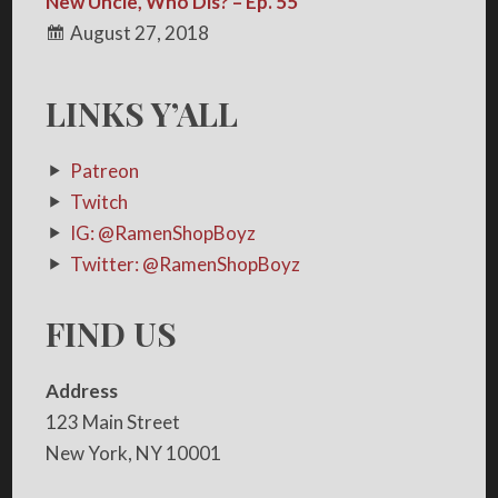
New Uncle, Who Dis? – Ep. 55
August 27, 2018
LINKS Y’ALL
Patreon
Twitch
IG: @RamenShopBoyz
Twitter: @RamenShopBoyz
FIND US
Address
123 Main Street
New York, NY 10001