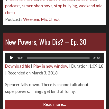
podcast
,
ramen shop boyz
,
stop bullying
,
weekend mic
check
Podcasts
Weekend Mic Check
New Powers, Who Dis? – Ep. 30
Audio
00:00
00:00
Player
Download file
|
Play in new window
|
Duration: 1:09:18
|
Recorded on March 3, 2018
Spencer falls down. There is a some talk about
superpowers. Things get kind of funny.
Read more…