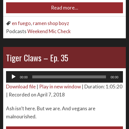
Read more…
en fuego
,
ramen shop boyz
Podcasts
Weekend Mic Check
Tiger Claws – Ep. 35
Audio
00:00
00:00
Player
Download file
|
Play in new window
|
Duration: 1:05:20
|
Recorded on April 7, 2018
Ash isn’t here. But we are. And vegans are
malnourished.