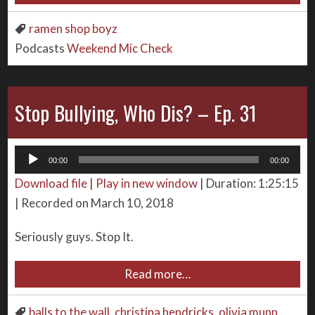
ramen shop boyz
Podcasts
Weekend Mic Check
Stop Bullying, Who Dis? – Ep. 31
Audio
00:00
00:00
Player
Download file
|
Play in new window
|
Duration: 1:25:15
|
Recorded on March 10, 2018
Seriously guys. Stop It.
Read more…
balls to the wall
,
christina hendricks
,
olivia munn
,