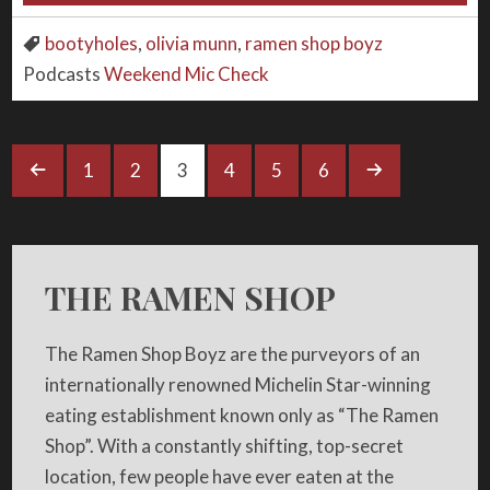
bootyholes
,
olivia munn
,
ramen shop boyz
Podcasts
Weekend Mic Check
1
2
3
4
5
6
THE RAMEN SHOP
The Ramen Shop Boyz are the purveyors of an
internationally renowned Michelin Star-winning
eating establishment known only as “The Ramen
Shop”. With a constantly shifting, top-secret
location, few people have ever eaten at the