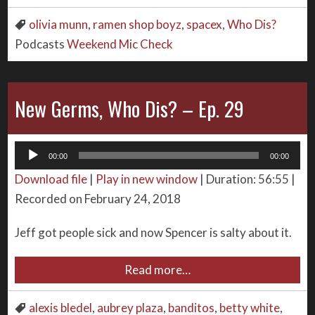
olivia munn
,
ramen shop boyz
,
spacex
,
Who Dis?
Podcasts
Weekend Mic Check
New Germs, Who Dis? – Ep. 29
Audio
00:00
00:00
Player
Download file
|
Play in new window
|
Duration: 56:55
|
Recorded on February 24, 2018
Jeff got people sick and now Spencer is salty about it.
Read more…
alexis bledel
,
aubrey plaza
,
banditos
,
betty white
,