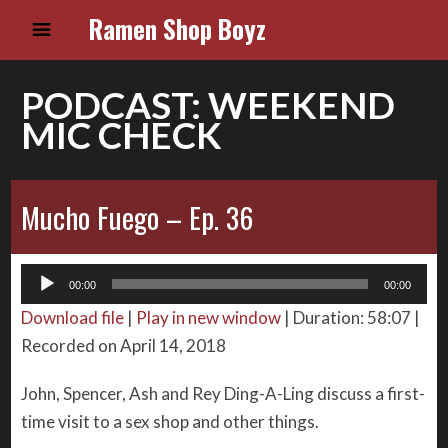
Ramen Shop Boyz
PODCAST:
WEEKEND
MIC CHECK
Mucho Fuego – Ep. 36
Audio
00:00
00:00
Player
Download file
|
Play in new window
|
Duration: 58:07
|
Recorded on April 14, 2018
John, Spencer, Ash and Rey Ding-A-Ling discuss a first-
time visit to a sex shop and other things.