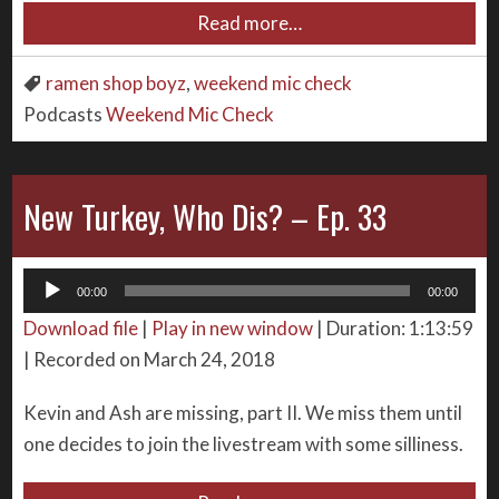
Read more…
ramen shop boyz
,
weekend mic check
Podcasts
Weekend Mic Check
New Turkey, Who Dis? – Ep. 33
Audio
00:00
00:00
Player
Download file
|
Play in new window
|
Duration: 1:13:59
|
Recorded on March 24, 2018
Kevin and Ash are missing, part II. We miss them until
one decides to join the livestream with some silliness.