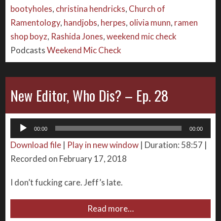
bootyholes
,
christina hendricks
,
Church of
Ramentology
,
handjobs
,
herpes
,
olivia munn
,
ramen
shop boyz
,
Rashida Jones
,
weekend mic check
Podcasts
Weekend Mic Check
New Editor, Who Dis? – Ep. 28
Audio
00:00
00:00
Player
Download file
|
Play in new window
|
Duration: 58:57
|
Recorded on February 17, 2018
I don’t fucking care. Jeff’s late.
Read more…