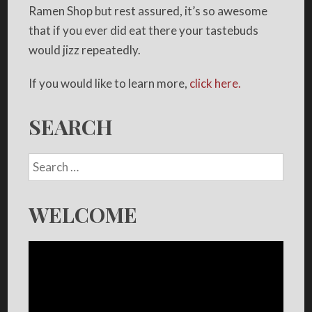
Ramen Shop but rest assured, it’s so awesome
that if you ever did eat there your tastebuds
would jizz repeatedly.
If you would like to learn more,
click here.
SEARCH
WELCOME
Video
Player