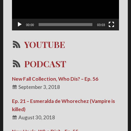
00:00
03:03
YOUTUBE
PODCAST
New Fall Collection, Who Dis? – Ep. 56
September 3, 2018
Ep. 21 – Esmeralda de Whorechez (Vampire is
killed)
August 30, 2018