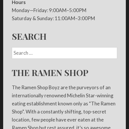
Hours
Monday—Friday: 9:00AM–5:00PM
Saturday & Sunday: 11:00AM–3:00PM
SEARCH
THE RAMEN SHOP
The Ramen Shop Boyz are the purveyors of an
internationally renowned Michelin Star-winning
eating establishment known only as “The Ramen
Shop”. With a constantly shifting, top-secret
location, few people have ever eaten at the
Ramen Shop but rest assured, it’s so awesome