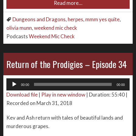
Read more…
Dungeons and Dragons
,
herpes
,
mmm yes quite
,
olivia munn
,
weekend mic check
Podcasts
Weekend Mic Check
Return of the Prodigies – Episode 34
Audio
00:00
00:00
Player
Download file
|
Play in new window
|
Duration: 55:40
|
Recorded on March 31, 2018
Kev and Ash return with tales of beautiful lands and
murderous grapes.