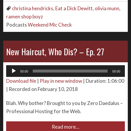
christina hendricks
,
Eat a Dick Dewitt
,
olivia munn
,
ramen shop boyz
Podcasts
Weekend Mic Check
New Haircut, Who Dis? – Ep. 27
Audio
00:00
00:00
Player
Download file
|
Play in new window
|
Duration: 1:06:00
|
Recorded on February 10, 2018
Blah. Why bother? Brought to you by Zero Daedalus –
Professional Hosting for the Web.
Read more…