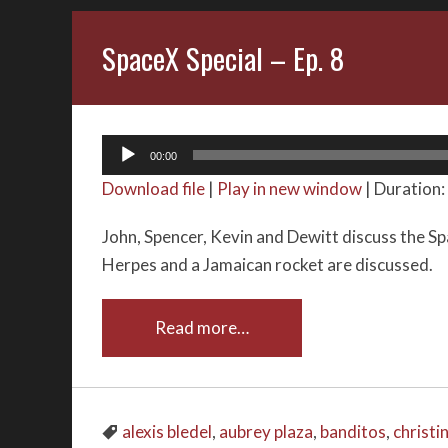
SpaceX Special – Ep. 8
Audio
00:00
Player
Download file
|
Play in new window
|
Duration:
John, Spencer, Kevin and Dewitt discuss the Sp
Herpes and a Jamaican rocket are discussed.
Read more…
alexis bledel
,
aubrey plaza
,
banditos
,
christi