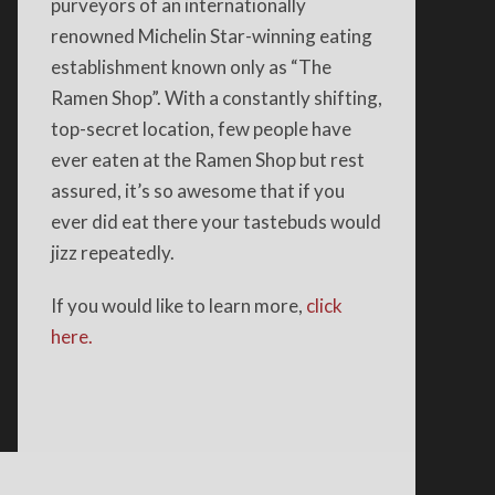
purveyors of an internationally
renowned Michelin Star-winning eating
establishment known only as “The
Ramen Shop”. With a constantly shifting,
top-secret location, few people have
ever eaten at the Ramen Shop but rest
assured, it’s so awesome that if you
ever did eat there your tastebuds would
jizz repeatedly.
If you would like to learn more,
click
here.