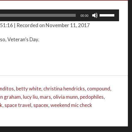
Use
00:00
Up/Down
 51:16
|
Recorded on November 11, 2017
Arrow
keys
lso, Veteran’s Day.
to
increase
or
decrease
volume.
nditos
,
betty white
,
christina hendricks
,
compound
,
en graham
,
lucy liu
,
mars
,
olivia munn
,
pedophiles
,
ck
,
space travel
,
spacex
,
weekend mic check