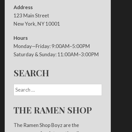
Address
123 Main Street
New York, NY 10001
Hours
Monday—Friday: 9:00AM–5:00PM
Saturday & Sunday: 11:00AM–3:00PM
SEARCH
THE RAMEN SHOP
The Ramen Shop Boyz are the