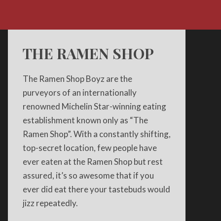
THE RAMEN SHOP
The Ramen Shop Boyz are the
purveyors of an internationally
renowned Michelin Star-winning eating
establishment known only as “The
Ramen Shop”. With a constantly shifting,
top-secret location, few people have
ever eaten at the Ramen Shop but rest
assured, it’s so awesome that if you
ever did eat there your tastebuds would
jizz repeatedly.