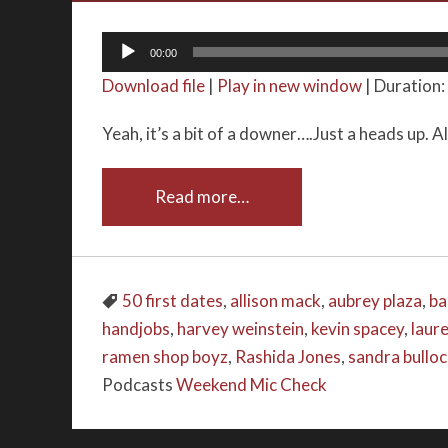
Audio
00:00
Player
Download file
|
Play in new window
|
Duration:
Yeah, it’s a bit of a downer….Just a heads up. A
Read more…
50 first dates
,
allison mack
,
aubrey plaza
,
ba
handjobs
,
harvey weinstein
,
kevin spacey
,
laur
ramen shop boyz
,
Rashida Jones
,
sandra bullo
Podcasts
Weekend Mic Check