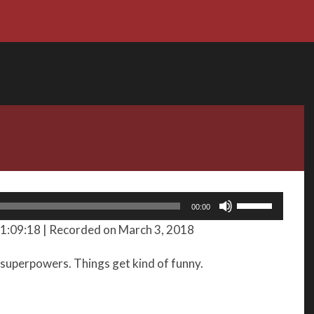
Use
00:00
Up/Down
 1:09:18
|
Recorded on March 3, 2018
Arrow
keys
 superpowers. Things get kind of funny.
to
increase