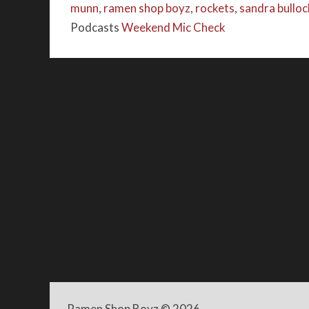
munn
,
ramen shop boyz
,
rockets
,
sandra bulloc
Podcasts
Weekend Mic Check
Ramen Shop Boyz
© 2026