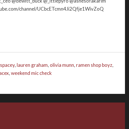
ceo @dewitt_buck @_lttlepyro @ashesofakarim
increase
utube.com/channel/UCbcETcmn4Ji2Qfje1WivZoQ
or
decrease
volume.
 spacey
,
lauren graham
,
olivia munn
,
ramen shop boyz
,
acex
,
weekend mic check