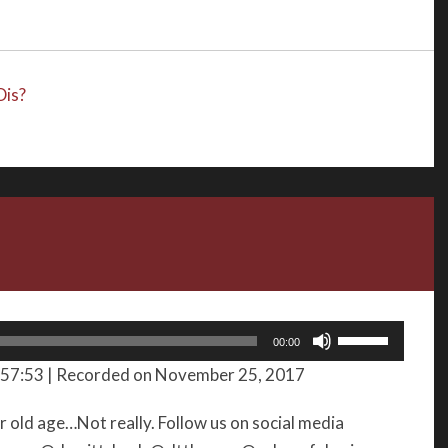
or
decrease
volume.
is?
Use
00:00
Up/Down
 57:53
|
Recorded on November 25, 2017
Arrow
keys
old age…Not really. Follow us on social media
to