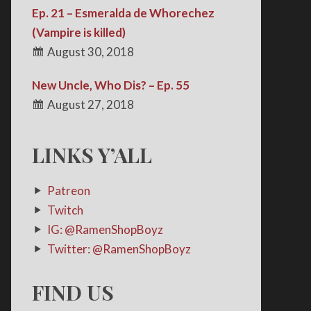
Ep. 21 – Esmeralda de Whorechez
(Vampire is killed)
August 30, 2018
New Uncle, Who Dis? – Ep. 55
August 27, 2018
LINKS Y’ALL
Patreon
Twitch
IG: @RamenShopBoyz
Twitter: @RamenShopBoyz
FIND US