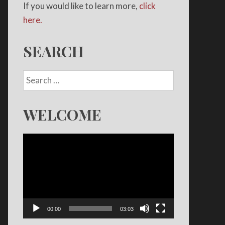
If you would like to learn more,
click
here.
SEARCH
WELCOME
Video
Player
00:00
03:03