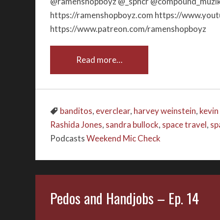
@ramenshopboyz @_spncr @compound_muzik_
https://ramenshopboyz.com https://www.yo
https://www.patreon.com/ramenshopboyz
Read more…
banditos
,
everclear
,
harvey weinstein
,
kevin
Rashida Jones
,
sandra bullock
,
space travel
,
sp
Podcasts
Weekend Mic Check
Pedos and Handjobs – Ep. 14