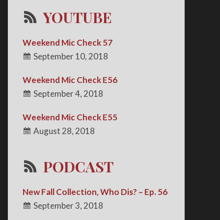
YOUTUBE
Weekend Mic Check 57
September 10, 2018
Weekend Mic Check E56
September 4, 2018
Weekend Mic Check E55
August 28, 2018
PODCAST
New Fall Collection, Who Dis? – Ep. 56
September 3, 2018