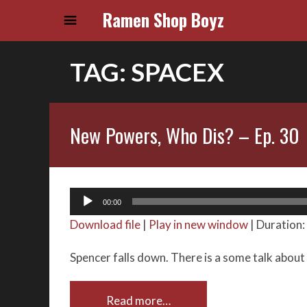
Ramen Shop Boyz
TAG:
SPACEX
New Powers, Who Dis? – Ep. 30
Audio
00:00
Player
Download file
|
Play in new window
|
Duration:
Spencer falls down. There is a some talk about
Read more…