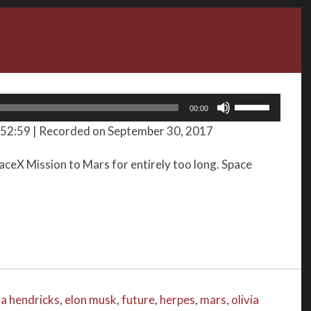
Use
00:00
Up/Down
 52:59
|
Recorded on September 30, 2017
Arrow
keys
aceX Mission to Mars for entirely too long. Space
to
increase
or
decrease
volume.
na hendricks
,
elon musk
,
future
,
herpes
,
mars
,
olivia