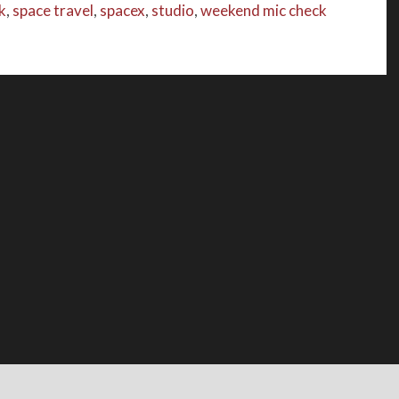
k
,
space travel
,
spacex
,
studio
,
weekend mic check