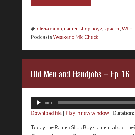
olivia munn
,
ramen shop boyz
,
spacex
,
Who D
Podcasts
Weekend Mic Check
Old Men and Handjobs – Ep. 16
Audio
00:00
Player
Download file
|
Play in new window
|
Duration:
Today the Ramen Shop Boyz lament about their 