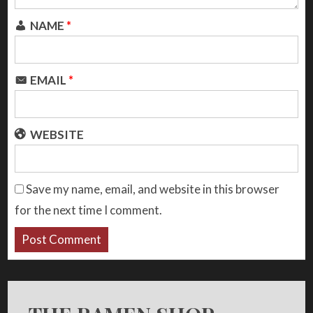
NAME
*
EMAIL
*
WEBSITE
Save my name, email, and website in this browser
for the next time I comment.