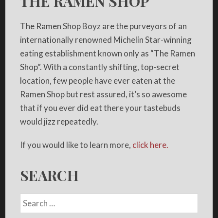
THE RAMEN SHOP
The Ramen Shop Boyz are the purveyors of an
internationally renowned Michelin Star-winning
eating establishment known only as “The Ramen
Shop”. With a constantly shifting, top-secret
location, few people have ever eaten at the
Ramen Shop but rest assured, it’s so awesome
that if you ever did eat there your tastebuds
would jizz repeatedly.
If you would like to learn more,
click here.
SEARCH