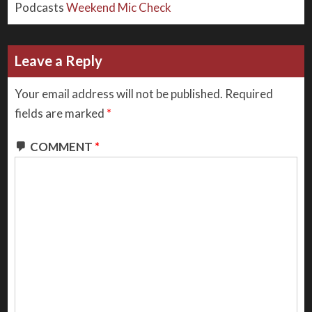
Podcasts
Weekend Mic Check
Leave a Reply
Your email address will not be published.
Required
fields are marked
*
COMMENT
*