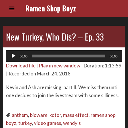
Ramen Shop Boyz
New Turkey, Who Dis? – Ep. 33
Audio
00:00
00:00
Player
Download file
|
Play in new window
|
Duration: 1:13:59
|
Recorded on March 24, 2018
Kevin and Ash are missing, part II. We miss them until
one decides to join the livestream with some silliness.
anthem
,
bioware
,
kotor
,
mass effect
,
ramen shop
boyz
,
turkey
,
video games
,
wendy's