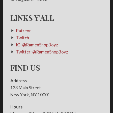
LINKS Y’ALL
Patreon
Twitch
IG: @RamenShopBoyz
Twitter: @RamenShopBoyz
FIND US
Address
123 Main Street
New York, NY 10001
Hours