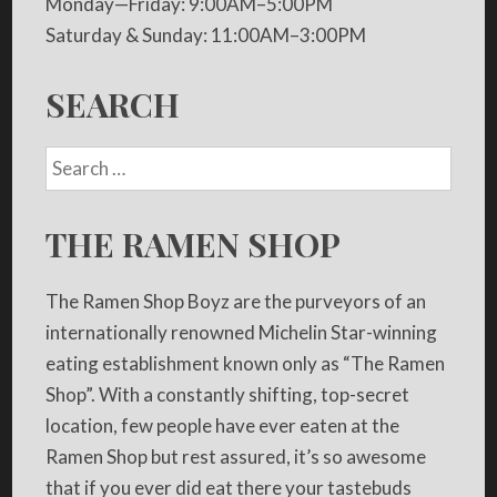
Monday—Friday: 9:00AM–5:00PM
Saturday & Sunday: 11:00AM–3:00PM
SEARCH
THE RAMEN SHOP
The Ramen Shop Boyz are the purveyors of an
internationally renowned Michelin Star-winning
eating establishment known only as “The Ramen
Shop”. With a constantly shifting, top-secret
location, few people have ever eaten at the
Ramen Shop but rest assured, it’s so awesome
that if you ever did eat there your tastebuds