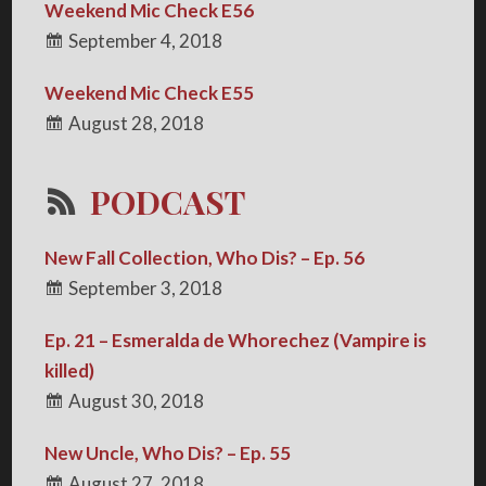
Weekend Mic Check E56
September 4, 2018
Weekend Mic Check E55
August 28, 2018
PODCAST
New Fall Collection, Who Dis? – Ep. 56
September 3, 2018
Ep. 21 – Esmeralda de Whorechez (Vampire is
killed)
August 30, 2018
New Uncle, Who Dis? – Ep. 55
August 27, 2018