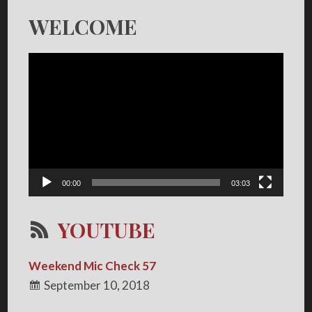
WELCOME
Video
Player
00:00
03:03
YOUTUBE
Weekend Mic Check 57
September 10, 2018