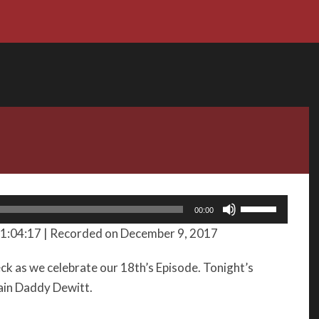
Use
00:00
Up/Down
 1:04:17
|
Recorded on December 9, 2017
Arrow
keys
k as we celebrate our 18th’s Episode. Tonight’s
to
tain Daddy Dewitt.
increase