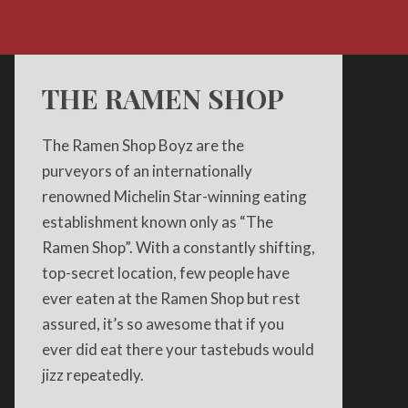
THE RAMEN SHOP
The Ramen Shop Boyz are the
purveyors of an internationally
renowned Michelin Star-winning eating
establishment known only as “The
Ramen Shop”. With a constantly shifting,
top-secret location, few people have
ever eaten at the Ramen Shop but rest
assured, it’s so awesome that if you
ever did eat there your tastebuds would
jizz repeatedly.