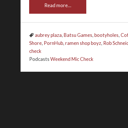
Read more…
aubrey plaza
,
Batsu Games
,
bootyholes
,
Cof
Shore
,
PornHub
,
ramen shop boyz
,
Rob Schnei
check
Podcasts
Weekend Mic Check