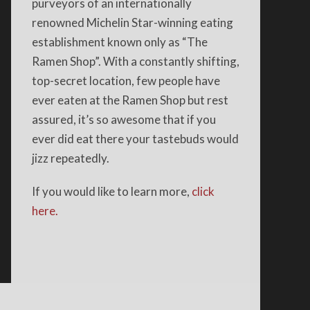
purveyors of an internationally
renowned Michelin Star-winning eating
establishment known only as “The
Ramen Shop”. With a constantly shifting,
top-secret location, few people have
ever eaten at the Ramen Shop but rest
assured, it’s so awesome that if you
ever did eat there your tastebuds would
jizz repeatedly.
If you would like to learn more,
click
here.