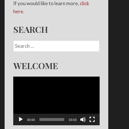
If you would like to learn more,
click
here.
SEARCH
WELCOME
Video
Player
00:00
03:03