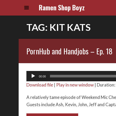
Ramen Shop Boyz
TAG:
KIT KATS
PornHub and Handjobs – Ep. 18
Audio
00:00
Player
Download file
|
Play in new window
|
Duration:
A relatively tame episode of Weekend Mic Chec
Guests include Ash, Kevin, John, Jeff and Cap