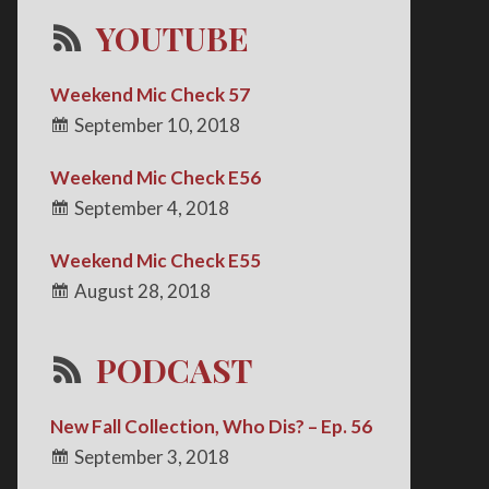
YOUTUBE
Weekend Mic Check 57
September 10, 2018
Weekend Mic Check E56
September 4, 2018
Weekend Mic Check E55
August 28, 2018
PODCAST
New Fall Collection, Who Dis? – Ep. 56
September 3, 2018