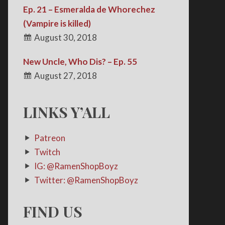
Ep. 21 – Esmeralda de Whorechez
(Vampire is killed)
August 30, 2018
New Uncle, Who Dis? – Ep. 55
August 27, 2018
LINKS Y’ALL
Patreon
Twitch
IG: @RamenShopBoyz
Twitter: @RamenShopBoyz
FIND US