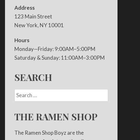
Address
123 Main Street
New York, NY 10001
Hours
Monday—Friday: 9:00AM–5:00PM
Saturday & Sunday: 11:00AM–3:00PM
SEARCH
THE RAMEN SHOP
The Ramen Shop Boyz are the