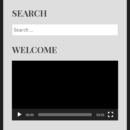
SEARCH
WELCOME
Video
Player
00:00
03:03