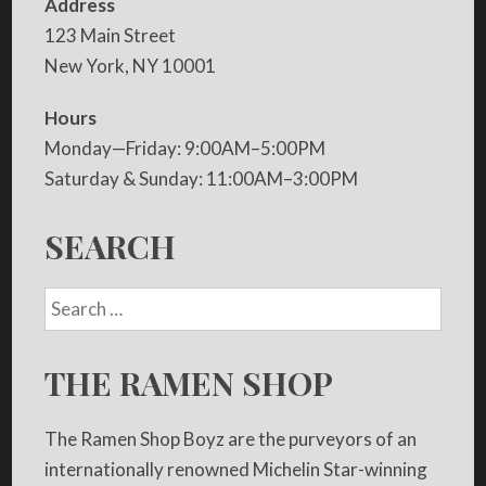
Address
123 Main Street
New York, NY 10001
Hours
Monday—Friday: 9:00AM–5:00PM
Saturday & Sunday: 11:00AM–3:00PM
SEARCH
THE RAMEN SHOP
The Ramen Shop Boyz are the purveyors of an
internationally renowned Michelin Star-winning