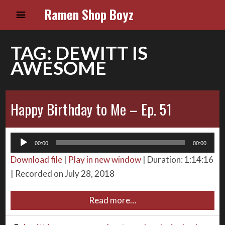
Ramen Shop Boyz
TAG:
DEWITT IS
AWESOME
Happy Birthday to Me – Ep. 51
Audio
00:00
00:00
Player
Download file
|
Play in new window
|
Duration: 1:14:16
|
Recorded on July 28, 2018
Read more…