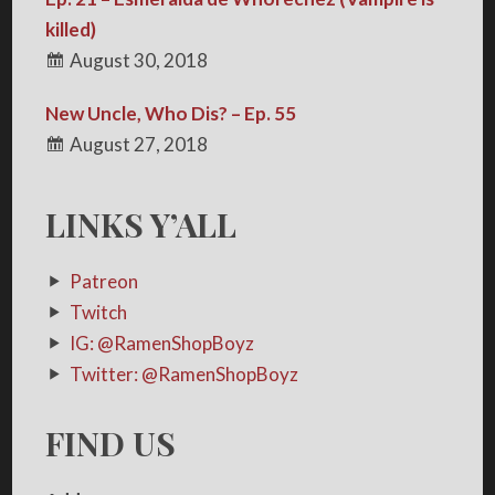
killed)
August 30, 2018
New Uncle, Who Dis? – Ep. 55
August 27, 2018
LINKS Y’ALL
Patreon
Twitch
IG: @RamenShopBoyz
Twitter: @RamenShopBoyz
FIND US