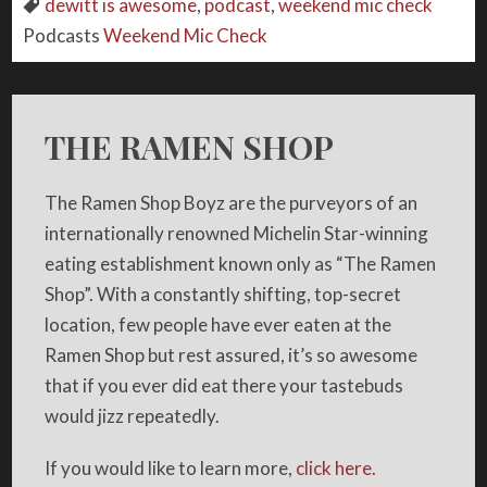
dewitt is awesome
,
podcast
,
weekend mic check
Podcasts
Weekend Mic Check
THE RAMEN SHOP
The Ramen Shop Boyz are the purveyors of an
internationally renowned Michelin Star-winning
eating establishment known only as “The Ramen
Shop”. With a constantly shifting, top-secret
location, few people have ever eaten at the
Ramen Shop but rest assured, it’s so awesome
that if you ever did eat there your tastebuds
would jizz repeatedly.
If you would like to learn more,
click here.