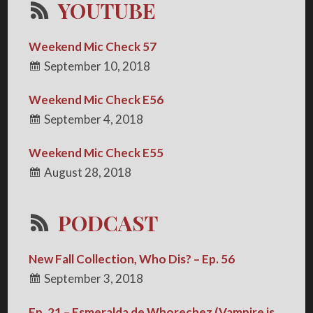
YOUTUBE
Weekend Mic Check 57
September 10, 2018
Weekend Mic Check E56
September 4, 2018
Weekend Mic Check E55
August 28, 2018
PODCAST
New Fall Collection, Who Dis? – Ep. 56
September 3, 2018
Ep. 21 – Esmeralda de Whorechez (Vampire is