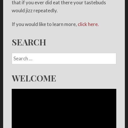
that if you ever did eat there your tastebuds
would jizz repeatedly.
If you would like to learn more,
click here.
SEARCH
WELCOME
Video
Player