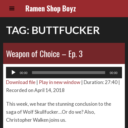
Ramen Shop Boyz
TAG:
BUTTFUCKER
Weapon of Choice – Ep. 3
Audio
00:00
00:00
Player
Download file
|
Play in new window
|
Duration: 27:40
|
Recorded on April 14, 2018
This week, we hear the stunning conclusion to the
saga of Wolf Skullfucker…Or do we? Also,
Christopher Walken joins us.