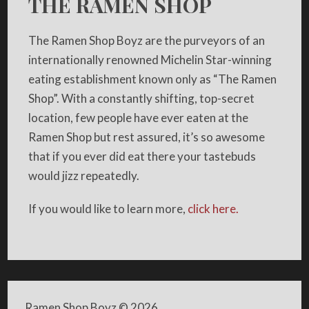
THE RAMEN SHOP
The Ramen Shop Boyz are the purveyors of an
internationally renowned Michelin Star-winning
eating establishment known only as “The Ramen
Shop”. With a constantly shifting, top-secret
location, few people have ever eaten at the
Ramen Shop but rest assured, it’s so awesome
that if you ever did eat there your tastebuds
would jizz repeatedly.
If you would like to learn more,
click here.
Ramen Shop Boyz
© 2026