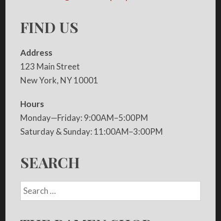
FIND US
Address
123 Main Street
New York, NY 10001
Hours
Monday—Friday: 9:00AM–5:00PM
Saturday & Sunday: 11:00AM–3:00PM
SEARCH