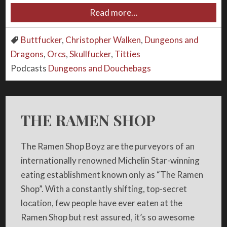
Read more…
Buttfucker
,
Christopher Walken
,
Dungeons and
Dragons
,
Orcs
,
Skullfucker
,
Titties
Podcasts
Dungeons and Douchebags
THE RAMEN SHOP
The Ramen Shop Boyz are the purveyors of an
internationally renowned Michelin Star-winning
eating establishment known only as “The Ramen
Shop”. With a constantly shifting, top-secret
location, few people have ever eaten at the
Ramen Shop but rest assured, it’s so awesome