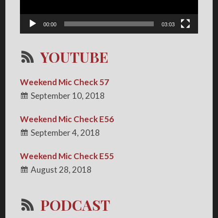
00:00
03:03
YOUTUBE
Weekend Mic Check 57
September 10, 2018
Weekend Mic Check E56
September 4, 2018
Weekend Mic Check E55
August 28, 2018
PODCAST