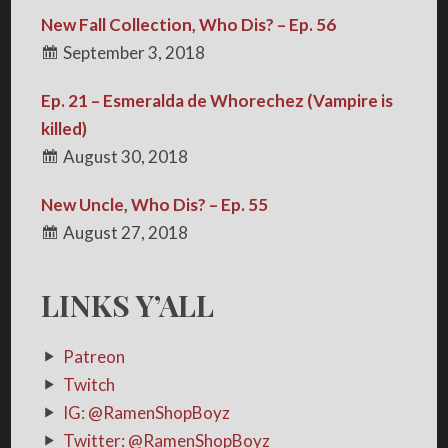
New Fall Collection, Who Dis? – Ep. 56
September 3, 2018
Ep. 21 – Esmeralda de Whorechez (Vampire is
killed)
August 30, 2018
New Uncle, Who Dis? – Ep. 55
August 27, 2018
LINKS Y’ALL
Patreon
Twitch
IG: @RamenShopBoyz
Twitter: @RamenShopBoyz