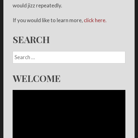
would jizz repeatedly.
If you would like to learn more,
click here.
SEARCH
WELCOME
Video
Player