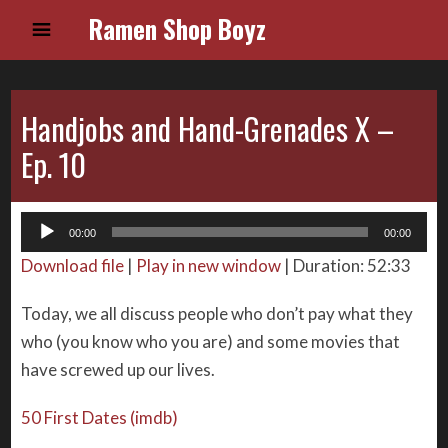
Ramen Shop Boyz
Handjobs and Hand-Grenades X –
Ep. 10
Audio
00:00
00:00
Player
Download file
|
Play in new window
|
Duration: 52:33
Today, we all discuss people who don’t pay what they
who (you know who you are) and some movies that
have screwed up our lives.
50 First Dates (imdb)