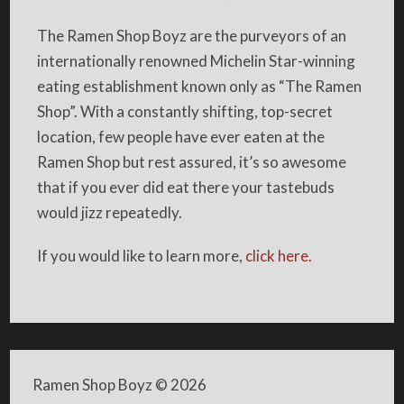
The Ramen Shop Boyz are the purveyors of an
internationally renowned Michelin Star-winning
eating establishment known only as “The Ramen
Shop”. With a constantly shifting, top-secret
location, few people have ever eaten at the
Ramen Shop but rest assured, it’s so awesome
that if you ever did eat there your tastebuds
would jizz repeatedly.
If you would like to learn more,
click here.
Ramen Shop Boyz
© 2026