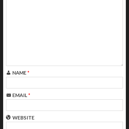
NAME
*
EMAIL
*
WEBSITE