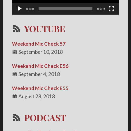
00:00
03:03
YOUTUBE
Weekend Mic Check 57
September 10, 2018
Weekend Mic Check E56
September 4, 2018
Weekend Mic Check E55
August 28, 2018
PODCAST