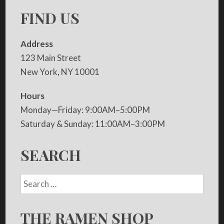
FIND US
Address
123 Main Street
New York, NY 10001
Hours
Monday—Friday: 9:00AM–5:00PM
Saturday & Sunday: 11:00AM–3:00PM
SEARCH
THE RAMEN SHOP