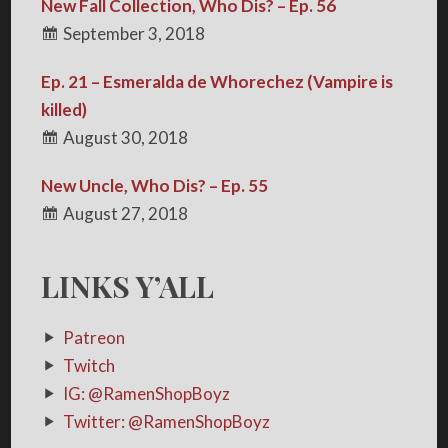
New Fall Collection, Who Dis? – Ep. 56
September 3, 2018
Ep. 21 – Esmeralda de Whorechez (Vampire is
killed)
August 30, 2018
New Uncle, Who Dis? – Ep. 55
August 27, 2018
LINKS Y’ALL
Patreon
Twitch
IG: @RamenShopBoyz
Twitter: @RamenShopBoyz