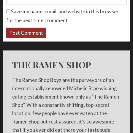
Save my name, email, and website in this browser
for the next time I comment.
THE RAMEN SHOP
The Ramen Shop Boyz are the purveyors of an
internationally renowned Michelin Star-winning
eating establishment known only as “The Ramen
Shop”. With a constantly shifting, top-secret
location, few people have ever eaten at the
Ramen Shop but rest assured, it’s so awesome
that if you ever did eat there your tastebuds