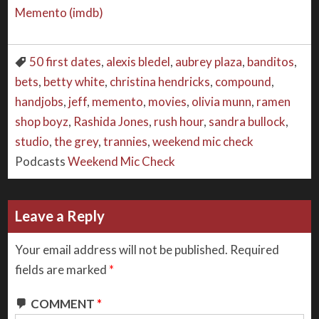
Memento (imdb)
50 first dates
,
alexis bledel
,
aubrey plaza
,
banditos
,
bets
,
betty white
,
christina hendricks
,
compound
,
handjobs
,
jeff
,
memento
,
movies
,
olivia munn
,
ramen
shop boyz
,
Rashida Jones
,
rush hour
,
sandra bullock
,
studio
,
the grey
,
trannies
,
weekend mic check
Podcasts
Weekend Mic Check
Leave a Reply
Your email address will not be published.
Required
fields are marked
*
COMMENT
*