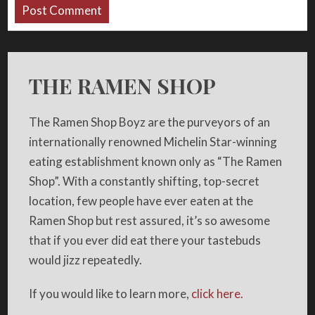
THE RAMEN SHOP
The Ramen Shop Boyz are the purveyors of an
internationally renowned Michelin Star-winning
eating establishment known only as “The Ramen
Shop”. With a constantly shifting, top-secret
location, few people have ever eaten at the
Ramen Shop but rest assured, it’s so awesome
that if you ever did eat there your tastebuds
would jizz repeatedly.
If you would like to learn more,
click here.