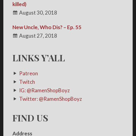
killed)
August 30, 2018
New Uncle, Who Dis? – Ep. 55
August 27, 2018
LINKS Y’ALL
Patreon
Twitch
IG: @RamenShopBoyz
Twitter: @RamenShopBoyz
FIND US
Address