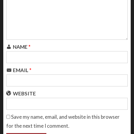
NAME
*
EMAIL
*
WEBSITE
Save my name, email, and website in this browser
for the next time I comment.