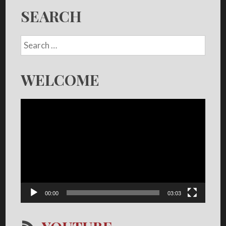
SEARCH
WELCOME
Video
Player
00:00
03:03