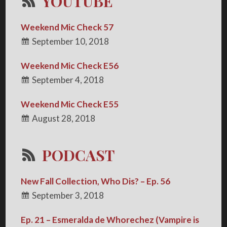
YOUTUBE
Weekend Mic Check 57
September 10, 2018
Weekend Mic Check E56
September 4, 2018
Weekend Mic Check E55
August 28, 2018
PODCAST
New Fall Collection, Who Dis? – Ep. 56
September 3, 2018
Ep. 21 – Esmeralda de Whorechez (Vampire is