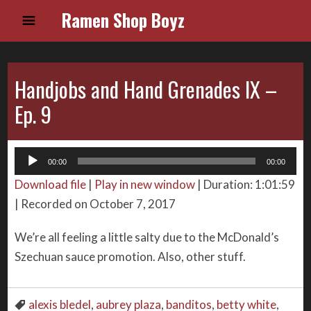
Ramen Shop Boyz
Handjobs and Hand Grenades IX –
Ep. 9
Audio
00:00
00:00
Player
Download file
|
Play in new window
|
Duration: 1:01:59
|
Recorded on October 7, 2017
We’re all feeling a little salty due to the McDonald’s
Szechuan sauce promotion. Also, other stuff.
alexis bledel
,
aubrey plaza
,
banditos
,
betty white
,