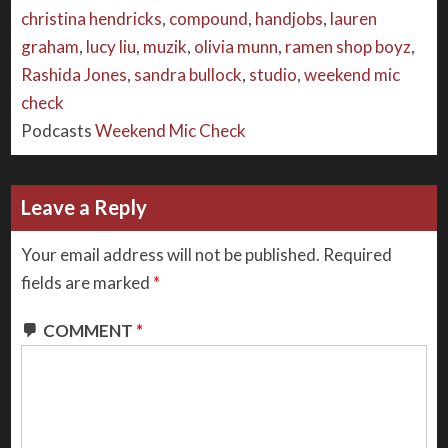
christina hendricks
,
compound
,
handjobs
,
lauren
graham
,
lucy liu
,
muzik
,
olivia munn
,
ramen shop boyz
,
Rashida Jones
,
sandra bullock
,
studio
,
weekend mic
check
Podcasts
Weekend Mic Check
Leave a Reply
Your email address will not be published.
Required
fields are marked
*
COMMENT
*