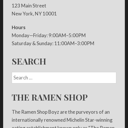
123 Main Street
New York, NY 10001
Hours
Monday—Friday: 9:00AM–5:00PM
Saturday & Sunday: 11:00AM–3:00PM
SEARCH
THE RAMEN SHOP
The Ramen Shop Boyz are the purveyors of an
internationally renowned Michelin Star-winning
eating establishment known only as “The Ramen