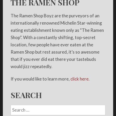
THE RAMEN SHOP
The Ramen Shop Boyz are the purveyors of an
internationally renowned Michelin Star-winning
eating establishment known only as “The Ramen
Shop”. With a constantly shifting, top-secret
location, few people have ever eaten at the
Ramen Shop but rest assured, it’s so awesome
that if you ever did eat there your tastebuds
would jizz repeatedly.
If you would like to learn more,
click here.
SEARCH