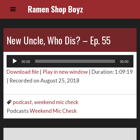
Ramen Shop Boyz
New Uncle, Who Dis? – Ep. 55
Audio
00:00
00:00
Player
Download file
|
Play in new window
|
Duration: 1:09:19
|
Recorded on August 25, 2018
podcast
,
weekend mic check
Podcasts
Weekend Mic Check