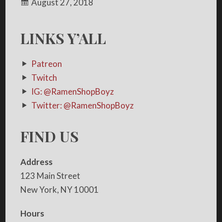
August 27, 2018
LINKS Y’ALL
Patreon
Twitch
IG: @RamenShopBoyz
Twitter: @RamenShopBoyz
FIND US
Address
123 Main Street
New York, NY 10001
Hours