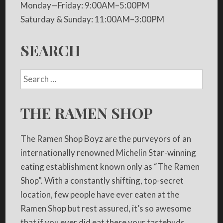
Monday—Friday: 9:00AM–5:00PM
Saturday & Sunday: 11:00AM–3:00PM
SEARCH
THE RAMEN SHOP
The Ramen Shop Boyz are the purveyors of an
internationally renowned Michelin Star-winning
eating establishment known only as “The Ramen
Shop”. With a constantly shifting, top-secret
location, few people have ever eaten at the
Ramen Shop but rest assured, it’s so awesome
that if you ever did eat there your tastebuds