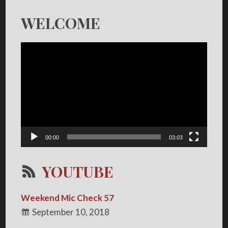
WELCOME
Video
Player
00:00
03:03
YOUTUBE
Weekend Mic Check 57
September 10, 2018