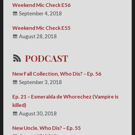
Weekend Mic Check E56
September 4, 2018
Weekend Mic Check E55
August 28, 2018
PODCAST
New Fall Collection, Who Dis? – Ep. 56
September 3, 2018
Ep. 21 – Esmeralda de Whorechez (Vampire is
killed)
August 30, 2018
New Uncle, Who Dis? – Ep. 55