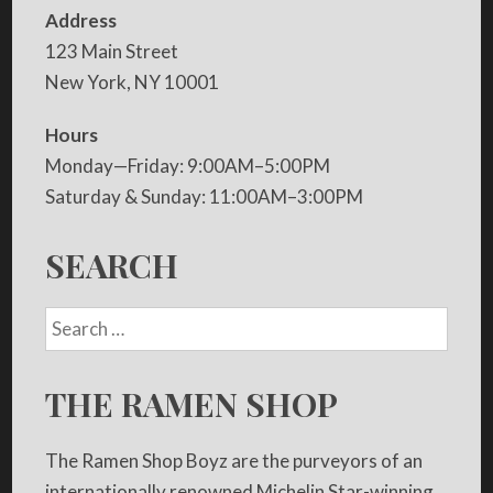
Address
123 Main Street
New York, NY 10001
Hours
Monday—Friday: 9:00AM–5:00PM
Saturday & Sunday: 11:00AM–3:00PM
SEARCH
THE RAMEN SHOP
The Ramen Shop Boyz are the purveyors of an
internationally renowned Michelin Star-winning