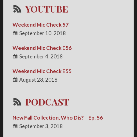
YOUTUBE
Weekend Mic Check 57
September 10, 2018
Weekend Mic Check E56
September 4, 2018
Weekend Mic Check E55
August 28, 2018
PODCAST
New Fall Collection, Who Dis? – Ep. 56
September 3, 2018