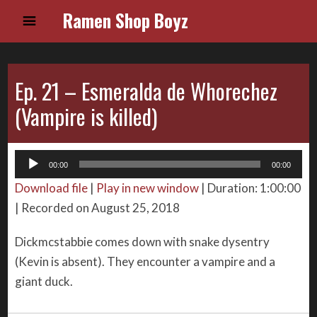
Ramen Shop Boyz
Ep. 21 – Esmeralda de Whorechez
(Vampire is killed)
Audio
00:00
00:00
Player
Download file
|
Play in new window
|
Duration: 1:00:00
|
Recorded on August 25, 2018
Dickmcstabbie comes down with snake dysentry
(Kevin is absent). They encounter a vampire and a
giant duck.