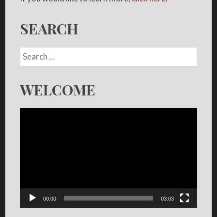
SEARCH
WELCOME
Video
Player
00:00
03:03