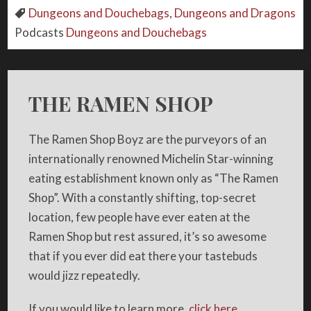
Dungeons and Douchebags
,
Dungeons and Dragons
Podcasts
Dungeons and Douchebags
THE RAMEN SHOP
The Ramen Shop Boyz are the purveyors of an
internationally renowned Michelin Star-winning
eating establishment known only as “The Ramen
Shop”. With a constantly shifting, top-secret
location, few people have ever eaten at the
Ramen Shop but rest assured, it’s so awesome
that if you ever did eat there your tastebuds
would jizz repeatedly.
If you would like to learn more,
click here.