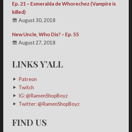
Ep. 21 – Esmeralda de Whorechez (Vampire is
killed)
August 30, 2018
New Uncle, Who Dis? – Ep. 55
August 27, 2018
LINKS Y’ALL
Patreon
Twitch
IG: @RamenShopBoyz
Twitter: @RamenShopBoyz
FIND US