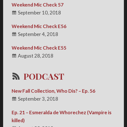
Weekend Mic Check 57
September 10, 2018
Weekend Mic Check E56
September 4, 2018
Weekend Mic Check E55
August 28, 2018
PODCAST
New Fall Collection, Who Dis? – Ep. 56
September 3, 2018
Ep. 21 – Esmeralda de Whorechez (Vampire is
killed)