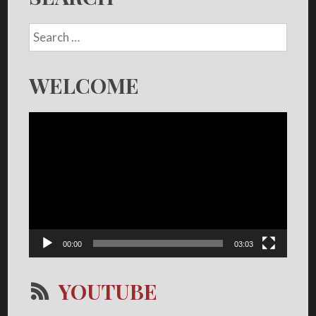
WELCOME
Video
Player
00:00
03:03
YOUTUBE